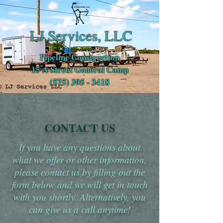
LJ Services, LLC
Pipeline Construction
15 A Street General Camp
(575) 395 - 3418
CONTACT US
If you have any questions about
what we offer or other information,
please contact us by filling out the
form below and we will get in touch
with you shortly. Alternatively, you
can give us a call anytime!