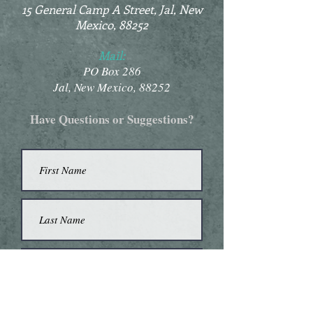
15 General Camp A Street, Jal, New
Mexico, 88252
Mail:
PO Box 286
Jal, New Mexico, 88252
Have Questions or Suggestions?