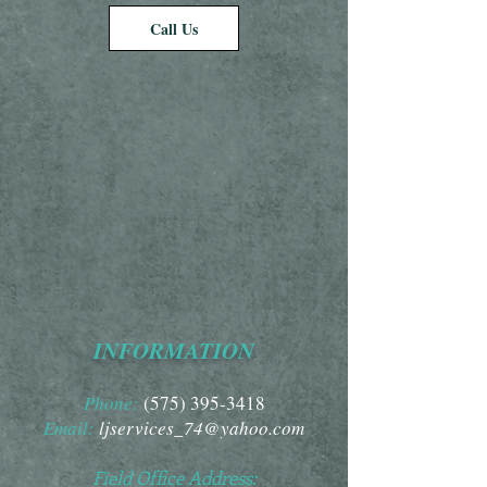
Call Us
INFORMATION
Phone:
(575) 395-3418
Email:
ljservices_74@yahoo.com
Field Office Address: