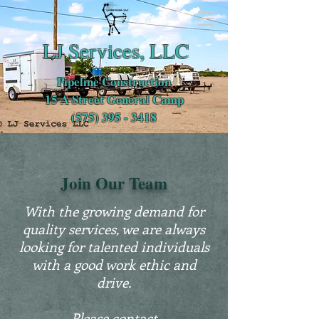
LJ Services, LLC
Pipeline Construction
15 A Street General Camp
(575) 395 - 3418
Join Our Team
With the growing demand for
quality services, we are always
looking for talented individuals
with a good work ethic and
drive.
Please contact