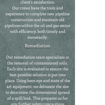
client's satisfaction.
Our crews have the tools and
experience to complete new pipeline
construction and maintain old
pipelines within the oil and gas sector
with efficiency, both timely and
monetarily.
Remediation
Our remediation team specializes in
the removal of contaminated soils.
Each site is evaluated to ensure the
best possible solution is put into
place. Using keen eye and state of the
art equipment, we delineate the site
to determine the dimensional spread
of a spill/leak. This prepares us for
any further safety precautions