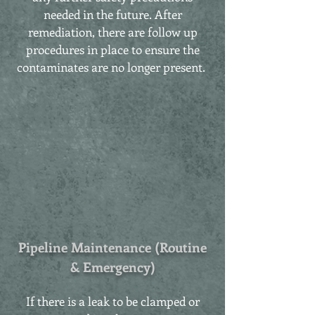
needed in the future. After
remediation, there are follow up
procedures in place to ensure the
contaminates are no longer present.
Pipeline Maintenance (Routine
& Emergency)
If there is a leak to be clamped or