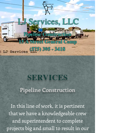
LJ Services, LLC
Pipeline Construction
15 A Street General Camp
(575) 395 - 3418
SERVICES
Pipeline Construction
In this line of work, it is pertinent
that we have a knowledgeable crew
and superintendent to complete
projects big and small to result in our