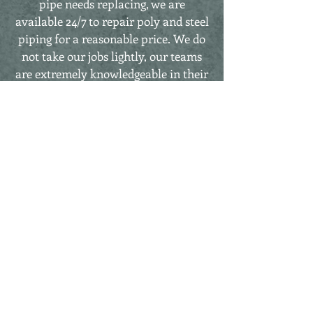
pipe needs replacing, we are
available 24/7 to repair poly and steel
piping for a reasonable price. We do
not take our jobs lightly, our teams
are extremely knowledgeable in their
procedures, both efficient and safe, to
repair in a timely fashion. When
there is an emergency, we take all
precautionary measures to be sure
repairs are taken care of and the line
is back in business.
Other Services Included, But Are
Not Limited To
Welding Fabrication Dustless
Sandblasting Mulching
Keep in mind, our rates for equipment
and services are ALWAYS negotiable.